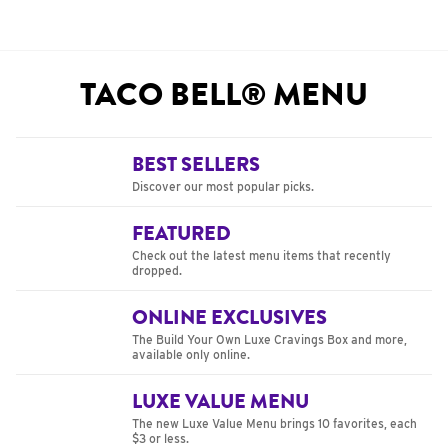
TACO BELL® MENU
BEST SELLERS
Discover our most popular picks.
FEATURED
Check out the latest menu items that recently
dropped.
ONLINE EXCLUSIVES
The Build Your Own Luxe Cravings Box and more,
available only online.
LUXE VALUE MENU
The new Luxe Value Menu brings 10 favorites, each
$3 or less.