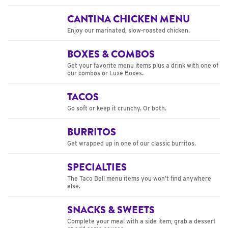
CANTINA CHICKEN MENU
Enjoy our marinated, slow-roasted chicken.
BOXES & COMBOS
Get your favorite menu items plus a drink with one of
our combos or Luxe Boxes.
TACOS
Go soft or keep it crunchy. Or both.
BURRITOS
Get wrapped up in one of our classic burritos.
SPECIALTIES
The Taco Bell menu items you won’t find anywhere
else.
SNACKS & SWEETS
Complete your meal with a side item, grab a dessert