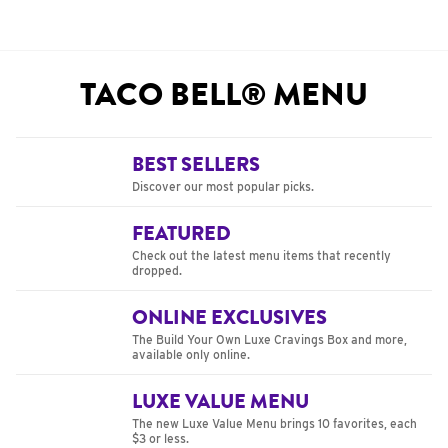
TACO BELL® MENU
BEST SELLERS
Discover our most popular picks.
FEATURED
Check out the latest menu items that recently
dropped.
ONLINE EXCLUSIVES
The Build Your Own Luxe Cravings Box and more,
available only online.
LUXE VALUE MENU
The new Luxe Value Menu brings 10 favorites, each
$3 or less.