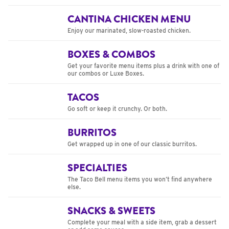
CANTINA CHICKEN MENU
Enjoy our marinated, slow-roasted chicken.
BOXES & COMBOS
Get your favorite menu items plus a drink with one of
our combos or Luxe Boxes.
TACOS
Go soft or keep it crunchy. Or both.
BURRITOS
Get wrapped up in one of our classic burritos.
SPECIALTIES
The Taco Bell menu items you won’t find anywhere
else.
SNACKS & SWEETS
Complete your meal with a side item, grab a dessert