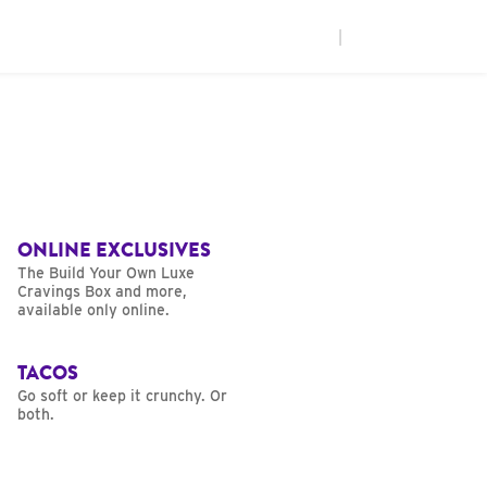
|
ONLINE EXCLUSIVES
The Build Your Own Luxe
Cravings Box and more,
available only online.
TACOS
Go soft or keep it crunchy. Or
both.