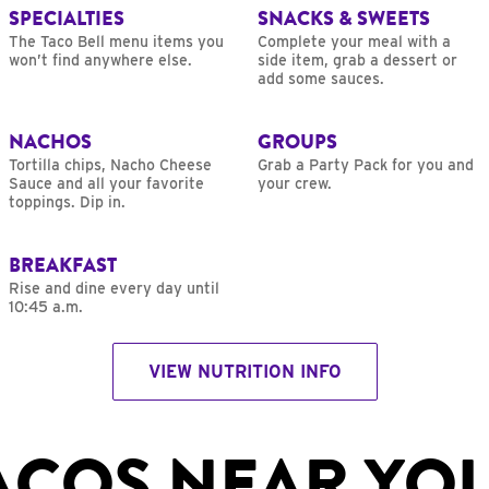
SPECIALTIES
SNACKS & SWEETS
The Taco Bell menu items you
Complete your meal with a
won’t find anywhere else.
side item, grab a dessert or
add some sauces.
NACHOS
GROUPS
Tortilla chips, Nacho Cheese
Grab a Party Pack for you and
Sauce and all your favorite
your crew.
toppings. Dip in.
BREAKFAST
Rise and dine every day until
10:45 a.m.
VIEW NUTRITION INFO
ACOS NEAR YO