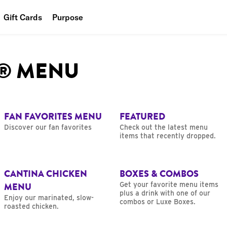
Gift Cards
Purpose
People
L® MENU
Planet
Food
FAN FAVORITES MENU
FEATURED
Discover our fan favorites
Check out the latest menu
items that recently dropped.
CANTINA CHICKEN
BOXES & COMBOS
MENU
Get your favorite menu items
plus a drink with one of our
Enjoy our marinated, slow-
combos or Luxe Boxes.
roasted chicken.