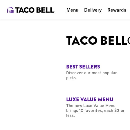
Menu
Delivery
Rewards
TACO BEL
BEST SELLERS
Discover our most popular
picks.
LUXE VALUE MENU
The new Luxe Value Menu
brings 10 favorites, each $3 or
less.