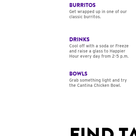
BURRITOS
Get wrapped up in one of our
classic burritos.
DRINKS
Cool off with a soda or Freeze
and raise a glass to Happier
Hour every day from 2-5 p.m.
BOWLS
Grab something light and try
the Cantina Chicken Bowl.
FIND T