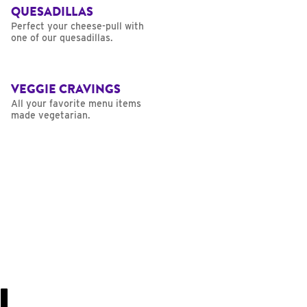
QUESADILLAS
Perfect your cheese-pull with
one of our quesadillas.
VEGGIE CRAVINGS
All your favorite menu items
made vegetarian.
U