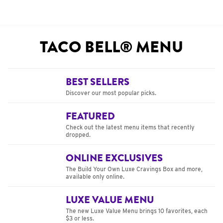
TACO BELL® MENU
BEST SELLERS
Discover our most popular picks.
FEATURED
Check out the latest menu items that recently
dropped.
ONLINE EXCLUSIVES
The Build Your Own Luxe Cravings Box and more,
available only online.
LUXE VALUE MENU
The new Luxe Value Menu brings 10 favorites, each
$3 or less.