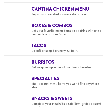
CANTINA CHICKEN MENU
Enjoy our marinated, slow-roasted chicken.
BOXES & COMBOS
Get your favorite menu items plus a drink with one of
our combos or Luxe Boxes.
TACOS
Go soft or keep it crunchy. Or both.
BURRITOS
Get wrapped up in one of our classic burritos.
SPECIALTIES
The Taco Bell menu items you won’t find anywhere
else.
SNACKS & SWEETS
Complete your meal with a side item, grab a dessert