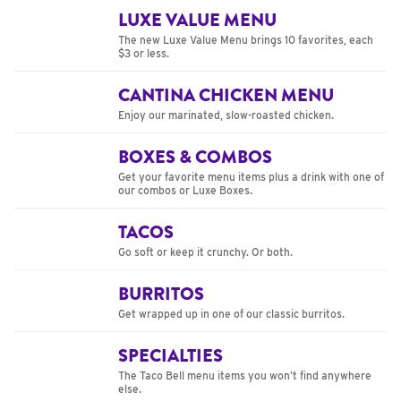
LUXE VALUE MENU
The new Luxe Value Menu brings 10 favorites, each
$3 or less.
CANTINA CHICKEN MENU
Enjoy our marinated, slow-roasted chicken.
BOXES & COMBOS
Get your favorite menu items plus a drink with one of
our combos or Luxe Boxes.
TACOS
Go soft or keep it crunchy. Or both.
BURRITOS
Get wrapped up in one of our classic burritos.
SPECIALTIES
The Taco Bell menu items you won’t find anywhere
else.