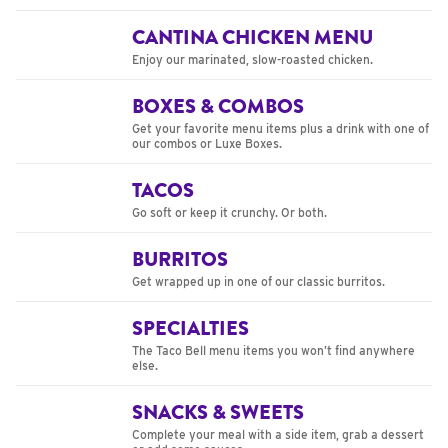
CANTINA CHICKEN MENU
Enjoy our marinated, slow-roasted chicken.
BOXES & COMBOS
Get your favorite menu items plus a drink with one of
our combos or Luxe Boxes.
TACOS
Go soft or keep it crunchy. Or both.
BURRITOS
Get wrapped up in one of our classic burritos.
SPECIALTIES
The Taco Bell menu items you won’t find anywhere
else.
SNACKS & SWEETS
Complete your meal with a side item, grab a dessert