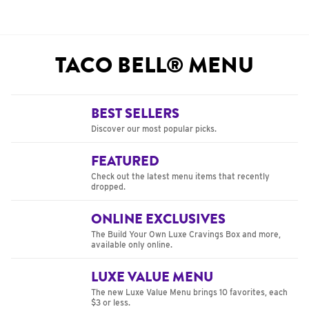
TACO BELL® MENU
BEST SELLERS
Discover our most popular picks.
FEATURED
Check out the latest menu items that recently
dropped.
ONLINE EXCLUSIVES
The Build Your Own Luxe Cravings Box and more,
available only online.
LUXE VALUE MENU
The new Luxe Value Menu brings 10 favorites, each
$3 or less.