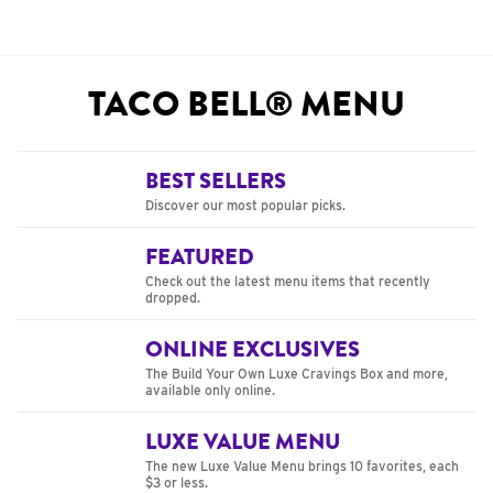
TACO BELL® MENU
BEST SELLERS
Discover our most popular picks.
FEATURED
Check out the latest menu items that recently
dropped.
ONLINE EXCLUSIVES
The Build Your Own Luxe Cravings Box and more,
available only online.
LUXE VALUE MENU
The new Luxe Value Menu brings 10 favorites, each
$3 or less.