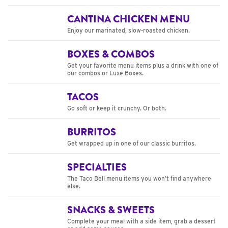
CANTINA CHICKEN MENU
Enjoy our marinated, slow-roasted chicken.
BOXES & COMBOS
Get your favorite menu items plus a drink with one of
our combos or Luxe Boxes.
TACOS
Go soft or keep it crunchy. Or both.
BURRITOS
Get wrapped up in one of our classic burritos.
SPECIALTIES
The Taco Bell menu items you won’t find anywhere
else.
SNACKS & SWEETS
Complete your meal with a side item, grab a dessert