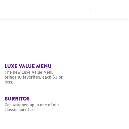
|
LUXE VALUE MENU
The new Luxe Value Menu
brings 10 favorites, each $3 or
less.
BURRITOS
Get wrapped up in one of our
classic burritos.