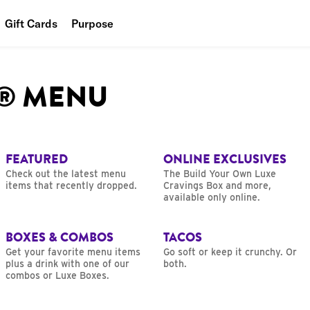
Gift Cards
Purpose
People
L® MENU
Planet
Food
FEATURED
ONLINE EXCLUSIVES
Check out the latest menu
The Build Your Own Luxe
items that recently dropped.
Cravings Box and more,
available only online.
BOXES & COMBOS
TACOS
Get your favorite menu items
Go soft or keep it crunchy. Or
plus a drink with one of our
both.
combos or Luxe Boxes.