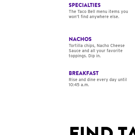
SPECIALTIES
The Taco Bell menu items you
won’t find anywhere else.
NACHOS
Tortilla chips, Nacho Cheese
Sauce and all your favorite
toppings. Dip in.
BREAKFAST
Rise and dine every day until
10:45 a.m.
FIND T