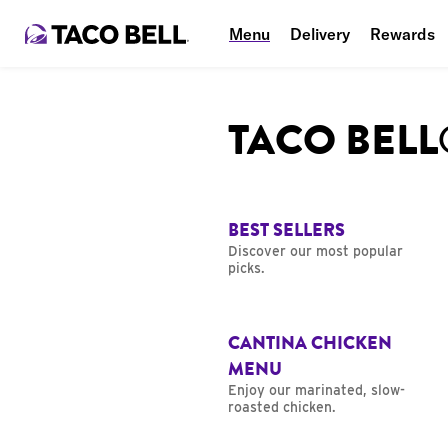
Menu
Delivery
Rewards
TACO BEL
BEST SELLERS
Discover our most popular
picks.
CANTINA CHICKEN
MENU
Enjoy our marinated, slow-
roasted chicken.