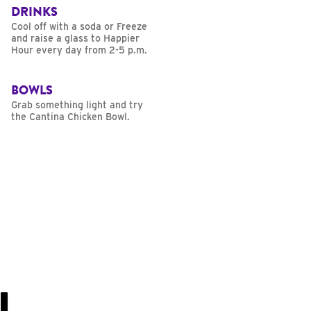
DRINKS
Cool off with a soda or Freeze
and raise a glass to Happier
Hour every day from 2-5 p.m.
BOWLS
Grab something light and try
the Cantina Chicken Bowl.
U