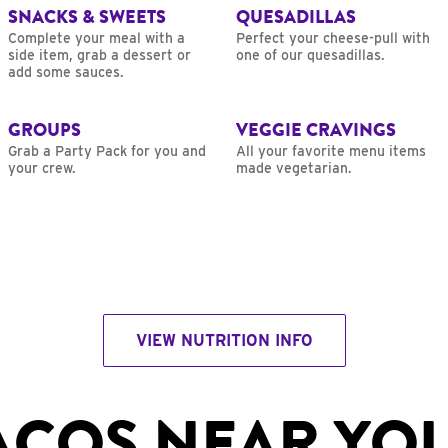
SNACKS & SWEETS
QUESADILLAS
Complete your meal with a
Perfect your cheese-pull with
side item, grab a dessert or
one of our quesadillas.
add some sauces.
GROUPS
VEGGIE CRAVINGS
Grab a Party Pack for you and
All your favorite menu items
your crew.
made vegetarian.
VIEW NUTRITION INFO
ACOS NEAR YO