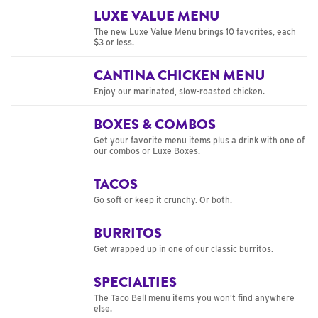
LUXE VALUE MENU
The new Luxe Value Menu brings 10 favorites, each
$3 or less.
CANTINA CHICKEN MENU
Enjoy our marinated, slow-roasted chicken.
BOXES & COMBOS
Get your favorite menu items plus a drink with one of
our combos or Luxe Boxes.
TACOS
Go soft or keep it crunchy. Or both.
BURRITOS
Get wrapped up in one of our classic burritos.
SPECIALTIES
The Taco Bell menu items you won’t find anywhere
else.