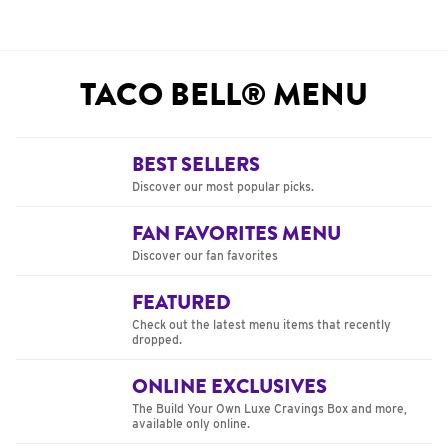
TACO BELL® MENU
BEST SELLERS
Discover our most popular picks.
FAN FAVORITES MENU
Discover our fan favorites
FEATURED
Check out the latest menu items that recently
dropped.
ONLINE EXCLUSIVES
The Build Your Own Luxe Cravings Box and more,
available only online.