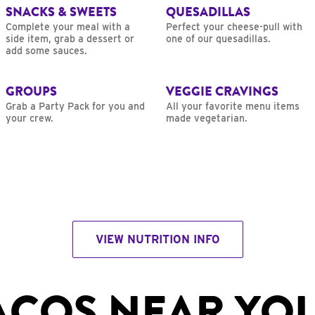
SNACKS & SWEETS
QUESADILLAS
Complete your meal with a
Perfect your cheese-pull with
side item, grab a dessert or
one of our quesadillas.
add some sauces.
GROUPS
VEGGIE CRAVINGS
Grab a Party Pack for you and
All your favorite menu items
your crew.
made vegetarian.
VIEW NUTRITION INFO
ACOS NEAR YO