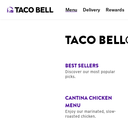
Menu
Delivery
Rewards
TACO BEL
BEST SELLERS
Discover our most popular
picks.
CANTINA CHICKEN
MENU
Enjoy our marinated, slow-
roasted chicken.