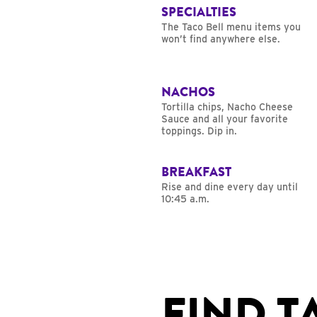
SPECIALTIES
The Taco Bell menu items you
won’t find anywhere else.
NACHOS
Tortilla chips, Nacho Cheese
Sauce and all your favorite
toppings. Dip in.
BREAKFAST
Rise and dine every day until
10:45 a.m.
FIND T