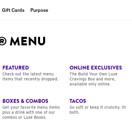
Gift Cards
Purpose
People
L® MENU
Planet
Food
FEATURED
ONLINE EXCLUSIVES
Check out the latest menu
The Build Your Own Luxe
items that recently dropped.
Cravings Box and more,
available only online.
BOXES & COMBOS
TACOS
Get your favorite menu items
Go soft or keep it crunchy. Or
plus a drink with one of our
both.
combos or Luxe Boxes.