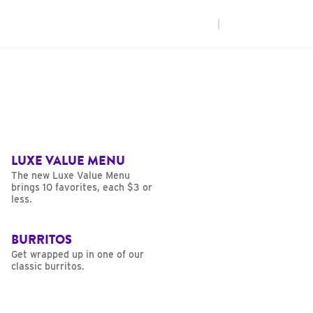
|
LUXE VALUE MENU
The new Luxe Value Menu
brings 10 favorites, each $3 or
less.
BURRITOS
Get wrapped up in one of our
classic burritos.