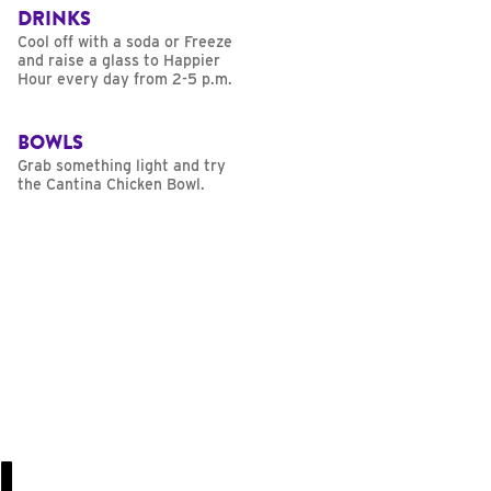
DRINKS
Cool off with a soda or Freeze
and raise a glass to Happier
Hour every day from 2-5 p.m.
BOWLS
Grab something light and try
the Cantina Chicken Bowl.
U