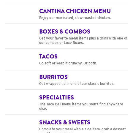
CANTINA CHICKEN MENU
Enjoy our marinated, slow-roasted chicken.
BOXES & COMBOS
Get your favorite menu items plus a drink with one of
our combos or Luxe Boxes.
TACOS
Go soft or keep it crunchy. Or both.
BURRITOS
Get wrapped up in one of our classic burritos.
SPECIALTIES
The Taco Bell menu items you won’t find anywhere
else.
SNACKS & SWEETS
Complete your meal with a side item, grab a dessert