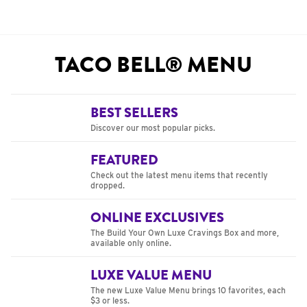
TACO BELL® MENU
BEST SELLERS
Discover our most popular picks.
FEATURED
Check out the latest menu items that recently
dropped.
ONLINE EXCLUSIVES
The Build Your Own Luxe Cravings Box and more,
available only online.
LUXE VALUE MENU
The new Luxe Value Menu brings 10 favorites, each
$3 or less.