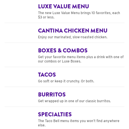
LUXE VALUE MENU
The new Luxe Value Menu brings 10 favorites, each
$3 or less.
CANTINA CHICKEN MENU
Enjoy our marinated, slow-roasted chicken.
BOXES & COMBOS
Get your favorite menu items plus a drink with one of
our combos or Luxe Boxes.
TACOS
Go soft or keep it crunchy. Or both.
BURRITOS
Get wrapped up in one of our classic burritos.
SPECIALTIES
The Taco Bell menu items you won’t find anywhere
else.