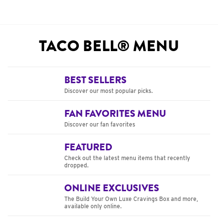
TACO BELL® MENU
BEST SELLERS
Discover our most popular picks.
FAN FAVORITES MENU
Discover our fan favorites
FEATURED
Check out the latest menu items that recently
dropped.
ONLINE EXCLUSIVES
The Build Your Own Luxe Cravings Box and more,
available only online.