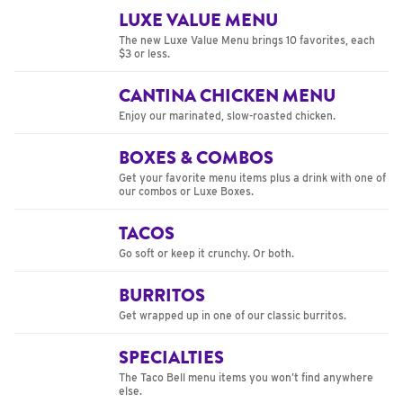
LUXE VALUE MENU
The new Luxe Value Menu brings 10 favorites, each
$3 or less.
CANTINA CHICKEN MENU
Enjoy our marinated, slow-roasted chicken.
BOXES & COMBOS
Get your favorite menu items plus a drink with one of
our combos or Luxe Boxes.
TACOS
Go soft or keep it crunchy. Or both.
BURRITOS
Get wrapped up in one of our classic burritos.
SPECIALTIES
The Taco Bell menu items you won’t find anywhere
else.