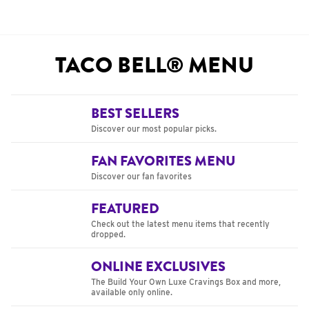
TACO BELL® MENU
BEST SELLERS
Discover our most popular picks.
FAN FAVORITES MENU
Discover our fan favorites
FEATURED
Check out the latest menu items that recently
dropped.
ONLINE EXCLUSIVES
The Build Your Own Luxe Cravings Box and more,
available only online.