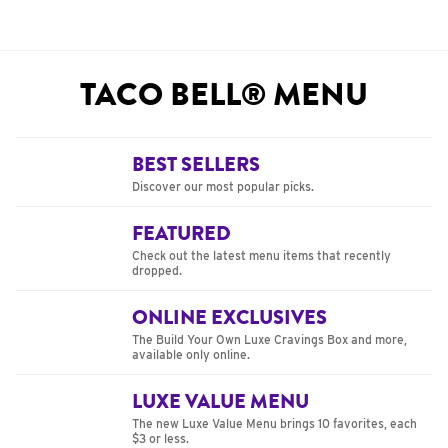
TACO BELL® MENU
BEST SELLERS
Discover our most popular picks.
FEATURED
Check out the latest menu items that recently
dropped.
ONLINE EXCLUSIVES
The Build Your Own Luxe Cravings Box and more,
available only online.
LUXE VALUE MENU
The new Luxe Value Menu brings 10 favorites, each
$3 or less.