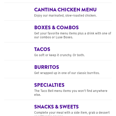
CANTINA CHICKEN MENU
Enjoy our marinated, slow-roasted chicken.
BOXES & COMBOS
Get your favorite menu items plus a drink with one of
our combos or Luxe Boxes.
TACOS
Go soft or keep it crunchy. Or both.
BURRITOS
Get wrapped up in one of our classic burritos.
SPECIALTIES
The Taco Bell menu items you won’t find anywhere
else.
SNACKS & SWEETS
Complete your meal with a side item, grab a dessert