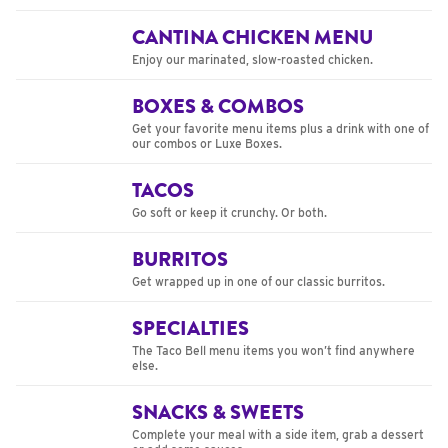
CANTINA CHICKEN MENU
Enjoy our marinated, slow-roasted chicken.
BOXES & COMBOS
Get your favorite menu items plus a drink with one of
our combos or Luxe Boxes.
TACOS
Go soft or keep it crunchy. Or both.
BURRITOS
Get wrapped up in one of our classic burritos.
SPECIALTIES
The Taco Bell menu items you won’t find anywhere
else.
SNACKS & SWEETS
Complete your meal with a side item, grab a dessert