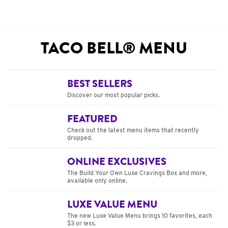
TACO BELL® MENU
BEST SELLERS
Discover our most popular picks.
FEATURED
Check out the latest menu items that recently
dropped.
ONLINE EXCLUSIVES
The Build Your Own Luxe Cravings Box and more,
available only online.
LUXE VALUE MENU
The new Luxe Value Menu brings 10 favorites, each
$3 or less.