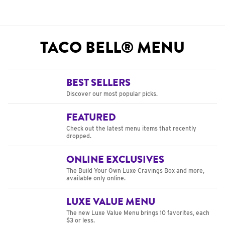
TACO BELL® MENU
BEST SELLERS
Discover our most popular picks.
FEATURED
Check out the latest menu items that recently
dropped.
ONLINE EXCLUSIVES
The Build Your Own Luxe Cravings Box and more,
available only online.
LUXE VALUE MENU
The new Luxe Value Menu brings 10 favorites, each
$3 or less.