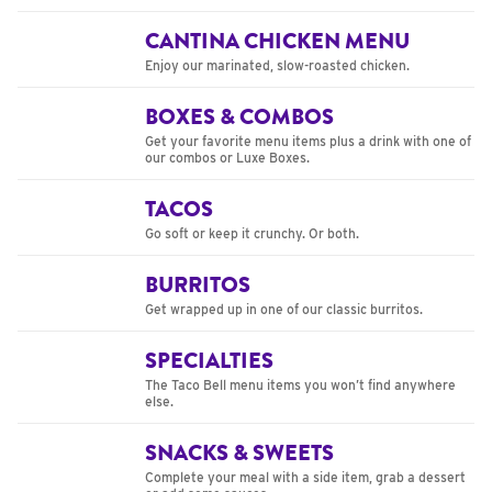
CANTINA CHICKEN MENU
Enjoy our marinated, slow-roasted chicken.
BOXES & COMBOS
Get your favorite menu items plus a drink with one of
our combos or Luxe Boxes.
TACOS
Go soft or keep it crunchy. Or both.
BURRITOS
Get wrapped up in one of our classic burritos.
SPECIALTIES
The Taco Bell menu items you won’t find anywhere
else.
SNACKS & SWEETS
Complete your meal with a side item, grab a dessert