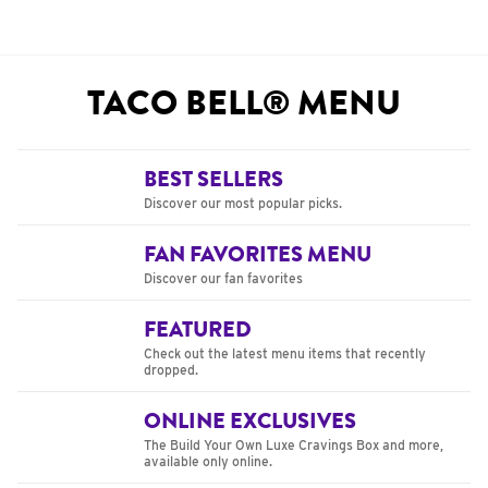
TACO BELL® MENU
BEST SELLERS
Discover our most popular picks.
FAN FAVORITES MENU
Discover our fan favorites
FEATURED
Check out the latest menu items that recently
dropped.
ONLINE EXCLUSIVES
The Build Your Own Luxe Cravings Box and more,
available only online.