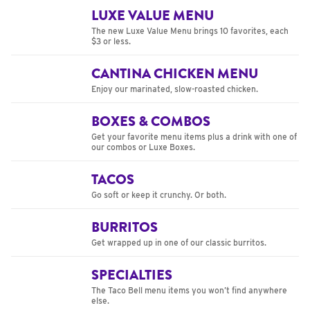
LUXE VALUE MENU
The new Luxe Value Menu brings 10 favorites, each
$3 or less.
CANTINA CHICKEN MENU
Enjoy our marinated, slow-roasted chicken.
BOXES & COMBOS
Get your favorite menu items plus a drink with one of
our combos or Luxe Boxes.
TACOS
Go soft or keep it crunchy. Or both.
BURRITOS
Get wrapped up in one of our classic burritos.
SPECIALTIES
The Taco Bell menu items you won’t find anywhere
else.