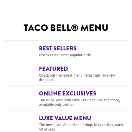
TACO BELL® MENU
BEST SELLERS
Discover our most popular picks.
FEATURED
Check out the latest menu items that recently
dropped.
ONLINE EXCLUSIVES
The Build Your Own Luxe Cravings Box and more,
available only online.
LUXE VALUE MENU
The new Luxe Value Menu brings 10 favorites, each
$3 or less.