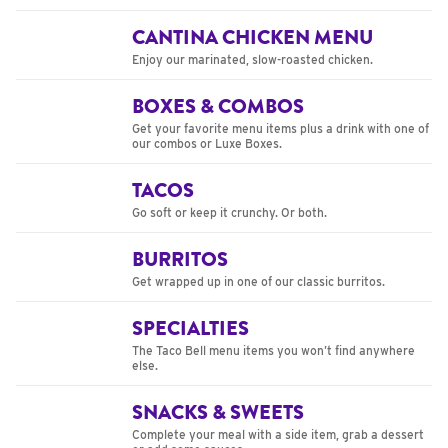
CANTINA CHICKEN MENU
Enjoy our marinated, slow-roasted chicken.
BOXES & COMBOS
Get your favorite menu items plus a drink with one of
our combos or Luxe Boxes.
TACOS
Go soft or keep it crunchy. Or both.
BURRITOS
Get wrapped up in one of our classic burritos.
SPECIALTIES
The Taco Bell menu items you won’t find anywhere
else.
SNACKS & SWEETS
Complete your meal with a side item, grab a dessert