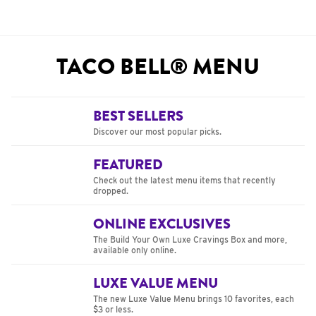
TACO BELL® MENU
BEST SELLERS
Discover our most popular picks.
FEATURED
Check out the latest menu items that recently
dropped.
ONLINE EXCLUSIVES
The Build Your Own Luxe Cravings Box and more,
available only online.
LUXE VALUE MENU
The new Luxe Value Menu brings 10 favorites, each
$3 or less.