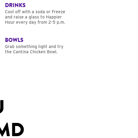
DRINKS
Cool off with a soda or Freeze
and raise a glass to Happier
Hour every day from 2-5 p.m.
BOWLS
Grab something light and try
the Cantina Chicken Bowl.
U
 MD