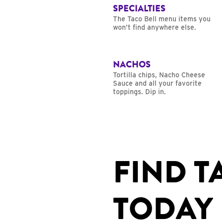
SPECIALTIES
The Taco Bell menu items you
won’t find anywhere else.
NACHOS
Tortilla chips, Nacho Cheese
Sauce and all your favorite
toppings. Dip in.
FIND T
TODAY 