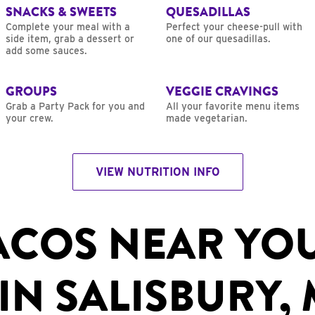
SNACKS & SWEETS
QUESADILLAS
Complete your meal with a
Perfect your cheese-pull with
side item, grab a dessert or
one of our quesadillas.
add some sauces.
GROUPS
VEGGIE CRAVINGS
Grab a Party Pack for you and
All your favorite menu items
your crew.
made vegetarian.
VIEW NUTRITION INFO
ACOS NEAR YO
IN SALISBURY,