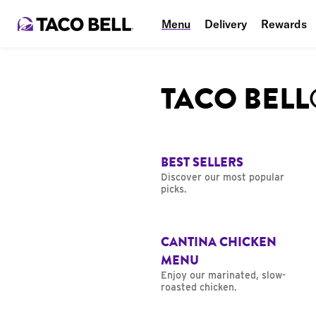
Menu
Delivery
Rewards
TACO BEL
BEST SELLERS
Discover our most popular
picks.
CANTINA CHICKEN
MENU
Enjoy our marinated, slow-
roasted chicken.