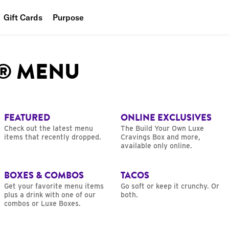
Gift Cards
Purpose
People
L® MENU
Planet
Food
FEATURED
ONLINE EXCLUSIVES
Check out the latest menu
The Build Your Own Luxe
items that recently dropped.
Cravings Box and more,
available only online.
BOXES & COMBOS
TACOS
Get your favorite menu items
Go soft or keep it crunchy. Or
plus a drink with one of our
both.
combos or Luxe Boxes.