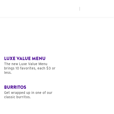
|
LUXE VALUE MENU
The new Luxe Value Menu
brings 10 favorites, each $3 or
less.
BURRITOS
Get wrapped up in one of our
classic burritos.