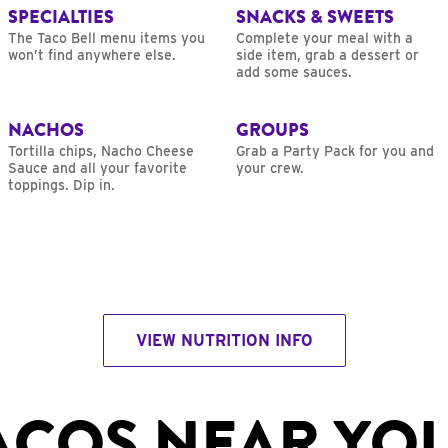
SPECIALTIES
SNACKS & SWEETS
The Taco Bell menu items you
Complete your meal with a
won’t find anywhere else.
side item, grab a dessert or
add some sauces.
NACHOS
GROUPS
Tortilla chips, Nacho Cheese
Grab a Party Pack for you and
Sauce and all your favorite
your crew.
toppings. Dip in.
VIEW NUTRITION INFO
ACOS NEAR YO