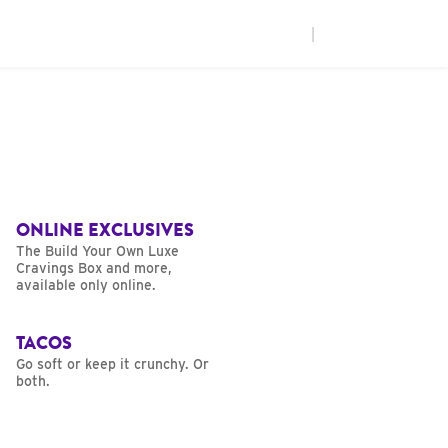
|
ONLINE EXCLUSIVES
The Build Your Own Luxe
Cravings Box and more,
available only online.
TACOS
Go soft or keep it crunchy. Or
both.