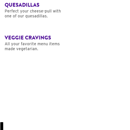
QUESADILLAS
Perfect your cheese-pull with
one of our quesadillas.
VEGGIE CRAVINGS
All your favorite menu items
made vegetarian.
U