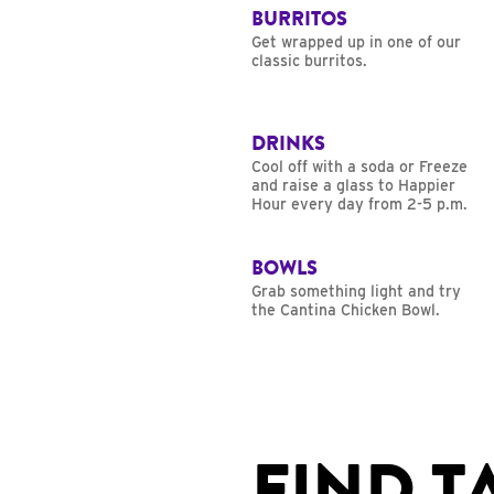
BURRITOS
Get wrapped up in one of our
classic burritos.
DRINKS
Cool off with a soda or Freeze
and raise a glass to Happier
Hour every day from 2-5 p.m.
BOWLS
Grab something light and try
the Cantina Chicken Bowl.
FIND T