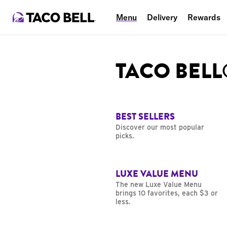
Menu
Delivery
Rewards
TACO BEL
BEST SELLERS
Discover our most popular
picks.
LUXE VALUE MENU
The new Luxe Value Menu
brings 10 favorites, each $3 or
less.