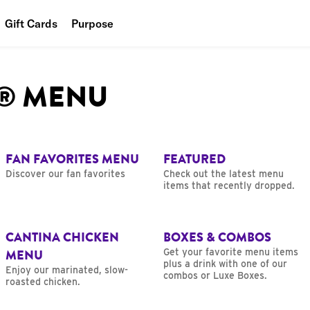
Gift Cards
Purpose
People
L® MENU
Planet
Food
FAN FAVORITES MENU
FEATURED
Discover our fan favorites
Check out the latest menu
items that recently dropped.
CANTINA CHICKEN
BOXES & COMBOS
MENU
Get your favorite menu items
plus a drink with one of our
Enjoy our marinated, slow-
combos or Luxe Boxes.
roasted chicken.