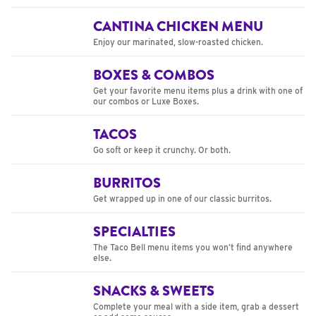
CANTINA CHICKEN MENU
Enjoy our marinated, slow-roasted chicken.
BOXES & COMBOS
Get your favorite menu items plus a drink with one of
our combos or Luxe Boxes.
TACOS
Go soft or keep it crunchy. Or both.
BURRITOS
Get wrapped up in one of our classic burritos.
SPECIALTIES
The Taco Bell menu items you won’t find anywhere
else.
SNACKS & SWEETS
Complete your meal with a side item, grab a dessert