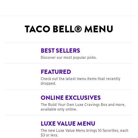
TACO BELL® MENU
BEST SELLERS
Discover our most popular picks.
FEATURED
Check out the latest menu items that recently
dropped.
ONLINE EXCLUSIVES
The Build Your Own Luxe Cravings Box and more,
available only online.
LUXE VALUE MENU
The new Luxe Value Menu brings 10 favorites, each
$3 or less.