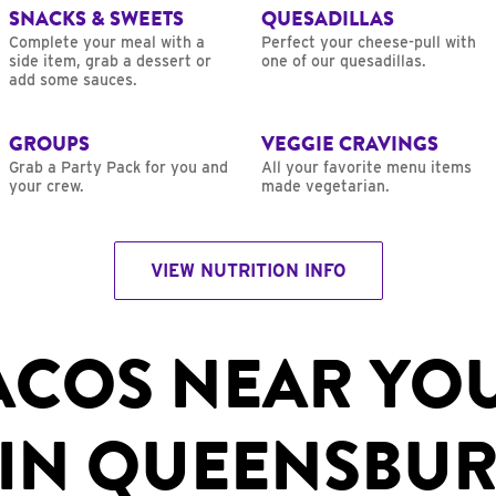
SNACKS & SWEETS
QUESADILLAS
Complete your meal with a
Perfect your cheese-pull with
side item, grab a dessert or
one of our quesadillas.
add some sauces.
GROUPS
VEGGIE CRAVINGS
Grab a Party Pack for you and
All your favorite menu items
your crew.
made vegetarian.
VIEW NUTRITION INFO
ACOS NEAR YO
IN QUEENSBUR