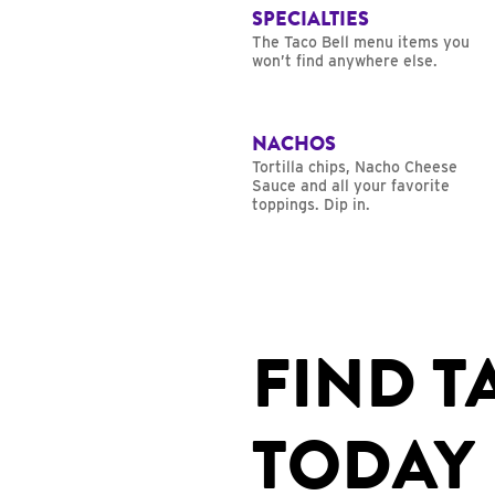
SPECIALTIES
The Taco Bell menu items you
won’t find anywhere else.
NACHOS
Tortilla chips, Nacho Cheese
Sauce and all your favorite
toppings. Dip in.
FIND T
TODAY 