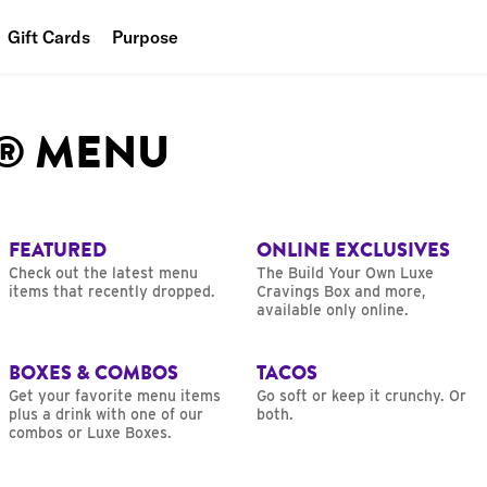
Gift Cards
Purpose
People
L® MENU
Planet
Food
FEATURED
ONLINE EXCLUSIVES
Check out the latest menu
The Build Your Own Luxe
items that recently dropped.
Cravings Box and more,
available only online.
BOXES & COMBOS
TACOS
Get your favorite menu items
Go soft or keep it crunchy. Or
plus a drink with one of our
both.
combos or Luxe Boxes.