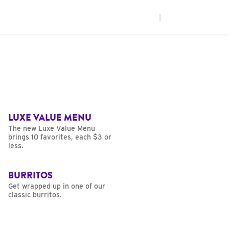
|
LUXE VALUE MENU
The new Luxe Value Menu
brings 10 favorites, each $3 or
less.
BURRITOS
Get wrapped up in one of our
classic burritos.