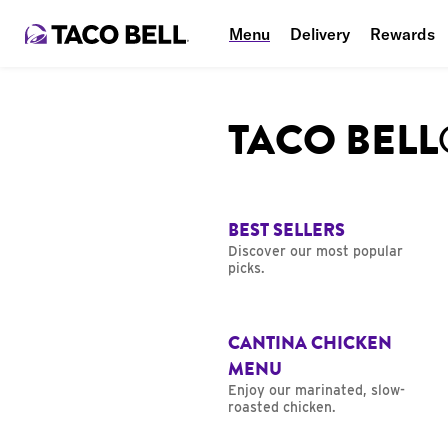
Menu
Delivery
Rewards
TACO BEL
BEST SELLERS
Discover our most popular
picks.
CANTINA CHICKEN
MENU
Enjoy our marinated, slow-
roasted chicken.