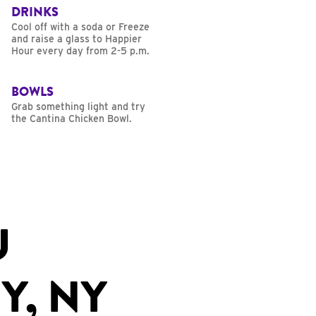
DRINKS
Cool off with a soda or Freeze
and raise a glass to Happier
Hour every day from 2-5 p.m.
BOWLS
Grab something light and try
the Cantina Chicken Bowl.
U
Y, NY