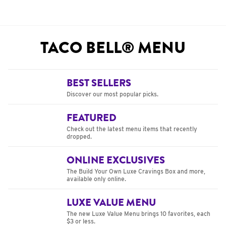
TACO BELL® MENU
BEST SELLERS
Discover our most popular picks.
FEATURED
Check out the latest menu items that recently
dropped.
ONLINE EXCLUSIVES
The Build Your Own Luxe Cravings Box and more,
available only online.
LUXE VALUE MENU
The new Luxe Value Menu brings 10 favorites, each
$3 or less.