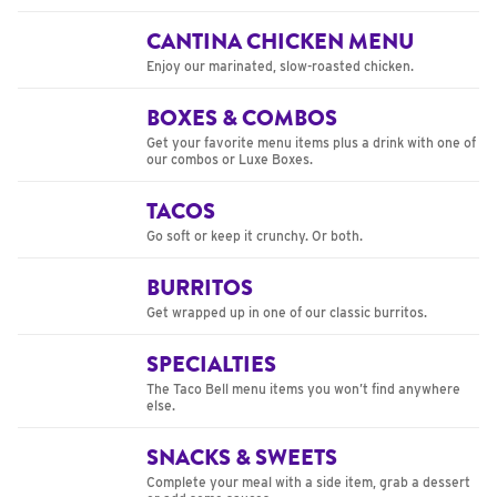
CANTINA CHICKEN MENU
Enjoy our marinated, slow-roasted chicken.
BOXES & COMBOS
Get your favorite menu items plus a drink with one of
our combos or Luxe Boxes.
TACOS
Go soft or keep it crunchy. Or both.
BURRITOS
Get wrapped up in one of our classic burritos.
SPECIALTIES
The Taco Bell menu items you won’t find anywhere
else.
SNACKS & SWEETS
Complete your meal with a side item, grab a dessert