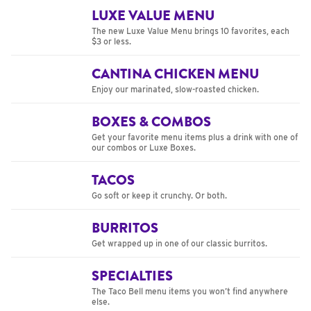
LUXE VALUE MENU
The new Luxe Value Menu brings 10 favorites, each
$3 or less.
CANTINA CHICKEN MENU
Enjoy our marinated, slow-roasted chicken.
BOXES & COMBOS
Get your favorite menu items plus a drink with one of
our combos or Luxe Boxes.
TACOS
Go soft or keep it crunchy. Or both.
BURRITOS
Get wrapped up in one of our classic burritos.
SPECIALTIES
The Taco Bell menu items you won’t find anywhere
else.