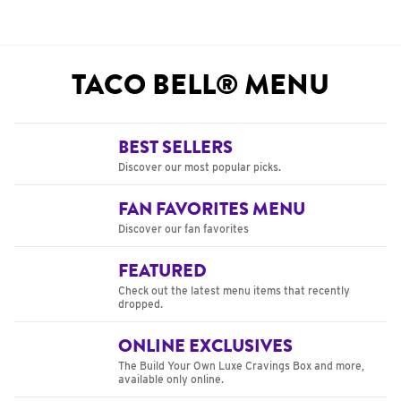
TACO BELL® MENU
BEST SELLERS
Discover our most popular picks.
FAN FAVORITES MENU
Discover our fan favorites
FEATURED
Check out the latest menu items that recently
dropped.
ONLINE EXCLUSIVES
The Build Your Own Luxe Cravings Box and more,
available only online.