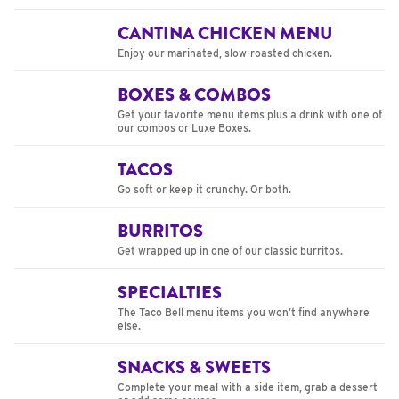
CANTINA CHICKEN MENU
Enjoy our marinated, slow-roasted chicken.
BOXES & COMBOS
Get your favorite menu items plus a drink with one of
our combos or Luxe Boxes.
TACOS
Go soft or keep it crunchy. Or both.
BURRITOS
Get wrapped up in one of our classic burritos.
SPECIALTIES
The Taco Bell menu items you won’t find anywhere
else.
SNACKS & SWEETS
Complete your meal with a side item, grab a dessert