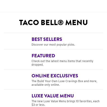
TACO BELL® MENU
BEST SELLERS
Discover our most popular picks.
FEATURED
Check out the latest menu items that recently
dropped.
ONLINE EXCLUSIVES
The Build Your Own Luxe Cravings Box and more,
available only online.
LUXE VALUE MENU
The new Luxe Value Menu brings 10 favorites, each
$3 or less.