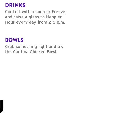
DRINKS
Cool off with a soda or Freeze
and raise a glass to Happier
Hour every day from 2-5 p.m.
BOWLS
Grab something light and try
the Cantina Chicken Bowl.
U