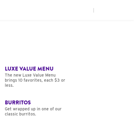
|
LUXE VALUE MENU
The new Luxe Value Menu
brings 10 favorites, each $3 or
less.
BURRITOS
Get wrapped up in one of our
classic burritos.