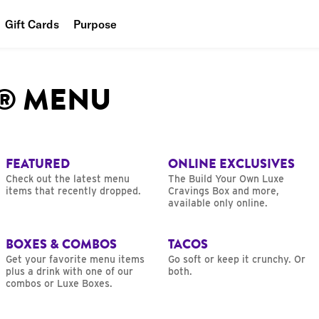
Gift Cards
Purpose
People
L® MENU
Planet
Food
FEATURED
ONLINE EXCLUSIVES
Check out the latest menu
The Build Your Own Luxe
items that recently dropped.
Cravings Box and more,
available only online.
BOXES & COMBOS
TACOS
Get your favorite menu items
Go soft or keep it crunchy. Or
plus a drink with one of our
both.
combos or Luxe Boxes.