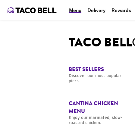
Menu
Delivery
Rewards
TACO BEL
BEST SELLERS
Discover our most popular
picks.
CANTINA CHICKEN
MENU
Enjoy our marinated, slow-
roasted chicken.