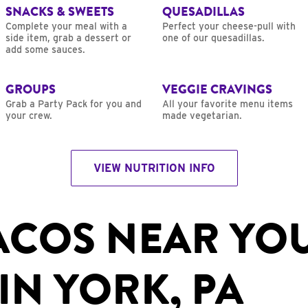
SNACKS & SWEETS
QUESADILLAS
Complete your meal with a
Perfect your cheese-pull with
side item, grab a dessert or
one of our quesadillas.
add some sauces.
GROUPS
VEGGIE CRAVINGS
Grab a Party Pack for you and
All your favorite menu items
your crew.
made vegetarian.
VIEW NUTRITION INFO
ACOS NEAR YO
IN YORK, PA