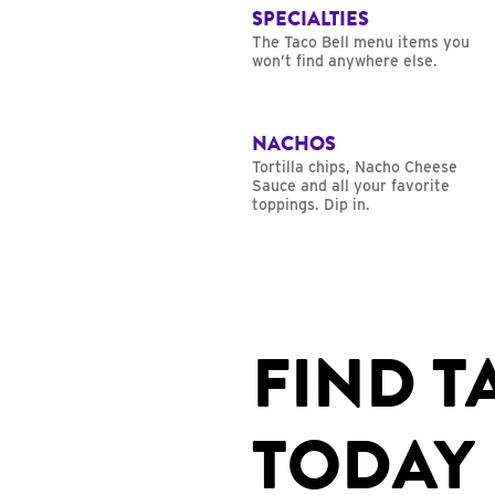
SPECIALTIES
The Taco Bell menu items you
won’t find anywhere else.
NACHOS
Tortilla chips, Nacho Cheese
Sauce and all your favorite
toppings. Dip in.
FIND T
TODAY 