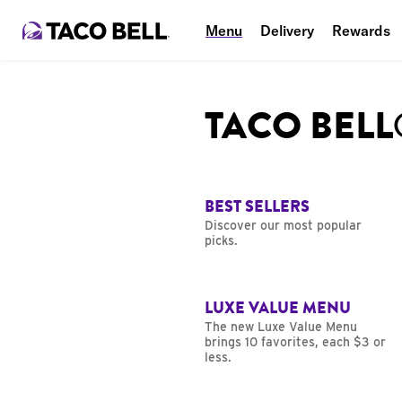
Menu
Delivery
Rewards
TACO BEL
BEST SELLERS
Discover our most popular
picks.
LUXE VALUE MENU
The new Luxe Value Menu
brings 10 favorites, each $3 or
less.