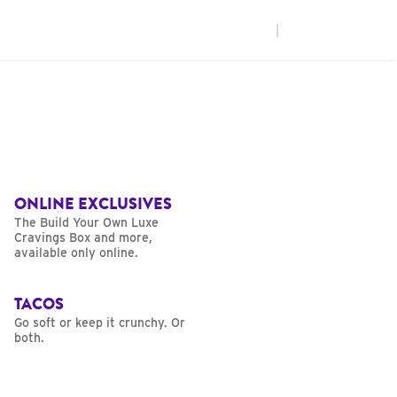
|
ONLINE EXCLUSIVES
The Build Your Own Luxe
Cravings Box and more,
available only online.
TACOS
Go soft or keep it crunchy. Or
both.