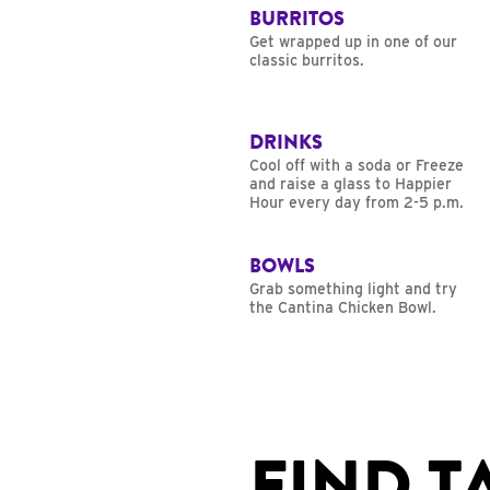
BURRITOS
Get wrapped up in one of our
classic burritos.
DRINKS
Cool off with a soda or Freeze
and raise a glass to Happier
Hour every day from 2-5 p.m.
BOWLS
Grab something light and try
the Cantina Chicken Bowl.
FIND T