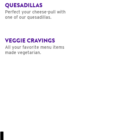
QUESADILLAS
Perfect your cheese-pull with
one of our quesadillas.
VEGGIE CRAVINGS
All your favorite menu items
made vegetarian.
U