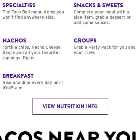
SPECIALTIES
SNACKS & SWEETS
The Taco Bell menu items you
Complete your meal with a
won’t find anywhere else.
side item, grab a dessert or
add some sauces.
NACHOS
GROUPS
Tortilla chips, Nacho Cheese
Grab a Party Pack for you and
Sauce and all your favorite
your crew.
toppings. Dip in.
BREAKFAST
Rise and dine every day until
10:45 a.m.
VIEW NUTRITION INFO
ACOS NEAR YO