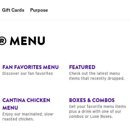
Gift Cards
Purpose
People
L® MENU
Planet
Food
FAN FAVORITES MENU
FEATURED
Discover our fan favorites
Check out the latest menu
items that recently dropped.
CANTINA CHICKEN
BOXES & COMBOS
MENU
Get your favorite menu items
plus a drink with one of our
Enjoy our marinated, slow-
combos or Luxe Boxes.
roasted chicken.