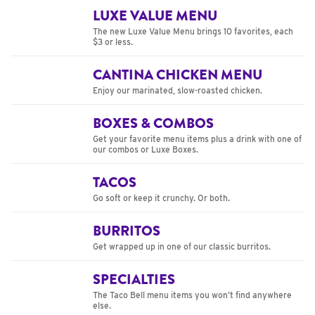
LUXE VALUE MENU
The new Luxe Value Menu brings 10 favorites, each
$3 or less.
CANTINA CHICKEN MENU
Enjoy our marinated, slow-roasted chicken.
BOXES & COMBOS
Get your favorite menu items plus a drink with one of
our combos or Luxe Boxes.
TACOS
Go soft or keep it crunchy. Or both.
BURRITOS
Get wrapped up in one of our classic burritos.
SPECIALTIES
The Taco Bell menu items you won’t find anywhere
else.