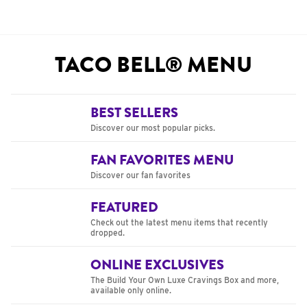
TACO BELL® MENU
BEST SELLERS
Discover our most popular picks.
FAN FAVORITES MENU
Discover our fan favorites
FEATURED
Check out the latest menu items that recently
dropped.
ONLINE EXCLUSIVES
The Build Your Own Luxe Cravings Box and more,
available only online.