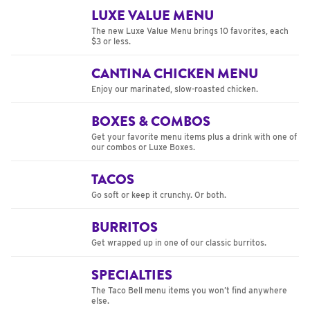
LUXE VALUE MENU
The new Luxe Value Menu brings 10 favorites, each
$3 or less.
CANTINA CHICKEN MENU
Enjoy our marinated, slow-roasted chicken.
BOXES & COMBOS
Get your favorite menu items plus a drink with one of
our combos or Luxe Boxes.
TACOS
Go soft or keep it crunchy. Or both.
BURRITOS
Get wrapped up in one of our classic burritos.
SPECIALTIES
The Taco Bell menu items you won’t find anywhere
else.