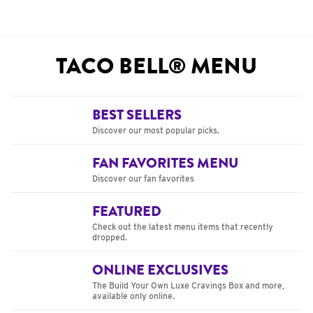
TACO BELL® MENU
BEST SELLERS
Discover our most popular picks.
FAN FAVORITES MENU
Discover our fan favorites
FEATURED
Check out the latest menu items that recently
dropped.
ONLINE EXCLUSIVES
The Build Your Own Luxe Cravings Box and more,
available only online.