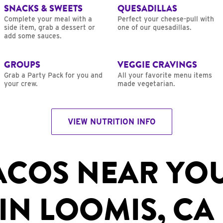
SNACKS & SWEETS
QUESADILLAS
Complete your meal with a
Perfect your cheese-pull with
side item, grab a dessert or
one of our quesadillas.
add some sauces.
GROUPS
VEGGIE CRAVINGS
Grab a Party Pack for you and
All your favorite menu items
your crew.
made vegetarian.
VIEW NUTRITION INFO
ACOS NEAR YO
IN LOOMIS, CA