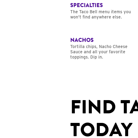
SPECIALTIES
The Taco Bell menu items you
won’t find anywhere else.
NACHOS
Tortilla chips, Nacho Cheese
Sauce and all your favorite
toppings. Dip in.
FIND T
TODAY 