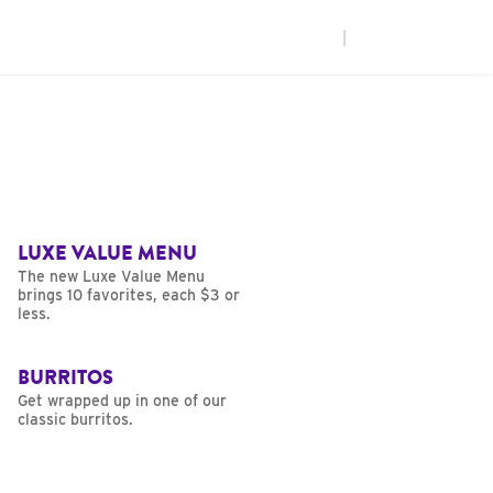
|
LUXE VALUE MENU
The new Luxe Value Menu
brings 10 favorites, each $3 or
less.
BURRITOS
Get wrapped up in one of our
classic burritos.