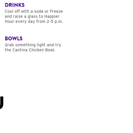
DRINKS
Cool off with a soda or Freeze
and raise a glass to Happier
Hour every day from 2-5 p.m.
BOWLS
Grab something light and try
the Cantina Chicken Bowl.
U