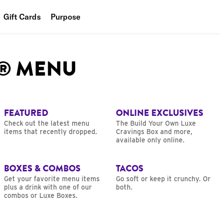
Gift Cards
Purpose
People
L® MENU
Planet
Food
FEATURED
ONLINE EXCLUSIVES
Check out the latest menu
The Build Your Own Luxe
items that recently dropped.
Cravings Box and more,
available only online.
BOXES & COMBOS
TACOS
Get your favorite menu items
Go soft or keep it crunchy. Or
plus a drink with one of our
both.
combos or Luxe Boxes.