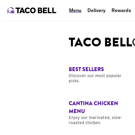
Menu
Delivery
Rewards
TACO BEL
BEST SELLERS
Discover our most popular
picks.
CANTINA CHICKEN
MENU
Enjoy our marinated, slow-
roasted chicken.