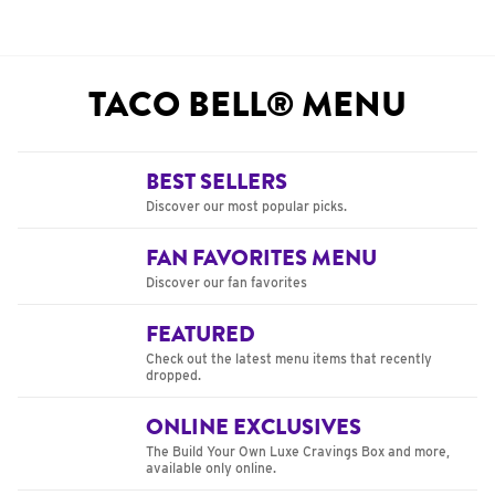
TACO BELL® MENU
BEST SELLERS
Discover our most popular picks.
FAN FAVORITES MENU
Discover our fan favorites
FEATURED
Check out the latest menu items that recently
dropped.
ONLINE EXCLUSIVES
The Build Your Own Luxe Cravings Box and more,
available only online.