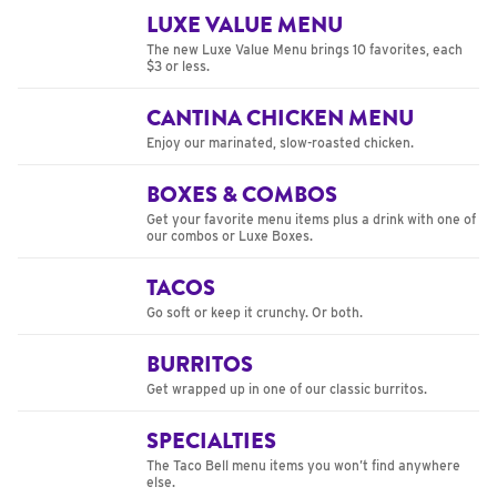
LUXE VALUE MENU
The new Luxe Value Menu brings 10 favorites, each
$3 or less.
CANTINA CHICKEN MENU
Enjoy our marinated, slow-roasted chicken.
BOXES & COMBOS
Get your favorite menu items plus a drink with one of
our combos or Luxe Boxes.
TACOS
Go soft or keep it crunchy. Or both.
BURRITOS
Get wrapped up in one of our classic burritos.
SPECIALTIES
The Taco Bell menu items you won’t find anywhere
else.