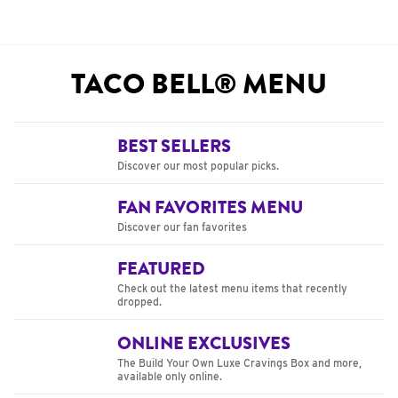
TACO BELL® MENU
BEST SELLERS
Discover our most popular picks.
FAN FAVORITES MENU
Discover our fan favorites
FEATURED
Check out the latest menu items that recently
dropped.
ONLINE EXCLUSIVES
The Build Your Own Luxe Cravings Box and more,
available only online.