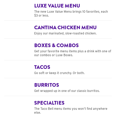
LUXE VALUE MENU
The new Luxe Value Menu brings 10 favorites, each
$3 or less.
CANTINA CHICKEN MENU
Enjoy our marinated, slow-roasted chicken.
BOXES & COMBOS
Get your favorite menu items plus a drink with one of
our combos or Luxe Boxes.
TACOS
Go soft or keep it crunchy. Or both.
BURRITOS
Get wrapped up in one of our classic burritos.
SPECIALTIES
The Taco Bell menu items you won’t find anywhere
else.