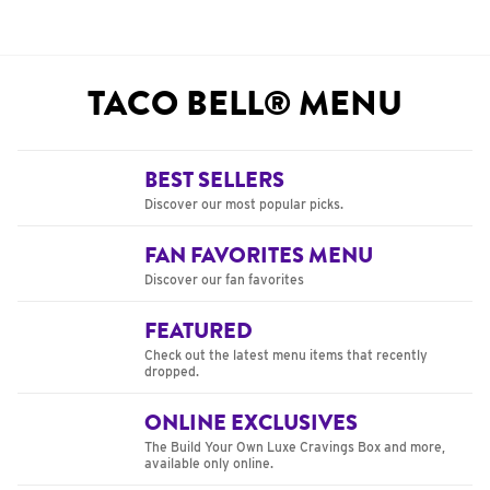
TACO BELL® MENU
BEST SELLERS
Discover our most popular picks.
FAN FAVORITES MENU
Discover our fan favorites
FEATURED
Check out the latest menu items that recently
dropped.
ONLINE EXCLUSIVES
The Build Your Own Luxe Cravings Box and more,
available only online.