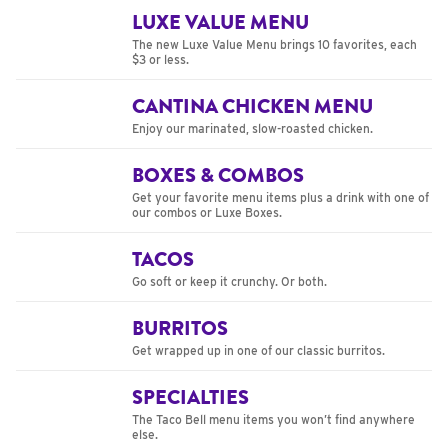
LUXE VALUE MENU
The new Luxe Value Menu brings 10 favorites, each
$3 or less.
CANTINA CHICKEN MENU
Enjoy our marinated, slow-roasted chicken.
BOXES & COMBOS
Get your favorite menu items plus a drink with one of
our combos or Luxe Boxes.
TACOS
Go soft or keep it crunchy. Or both.
BURRITOS
Get wrapped up in one of our classic burritos.
SPECIALTIES
The Taco Bell menu items you won’t find anywhere
else.