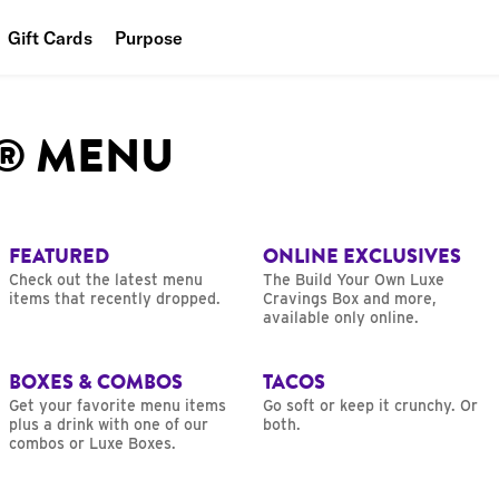
Gift Cards
Purpose
People
L® MENU
Planet
Food
FEATURED
ONLINE EXCLUSIVES
Check out the latest menu
The Build Your Own Luxe
items that recently dropped.
Cravings Box and more,
available only online.
BOXES & COMBOS
TACOS
Get your favorite menu items
Go soft or keep it crunchy. Or
plus a drink with one of our
both.
combos or Luxe Boxes.