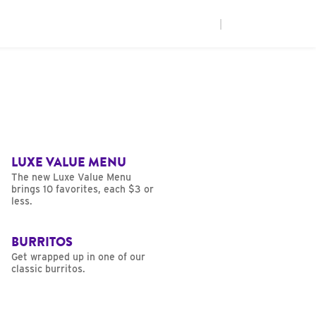
|
LUXE VALUE MENU
The new Luxe Value Menu
brings 10 favorites, each $3 or
less.
BURRITOS
Get wrapped up in one of our
classic burritos.