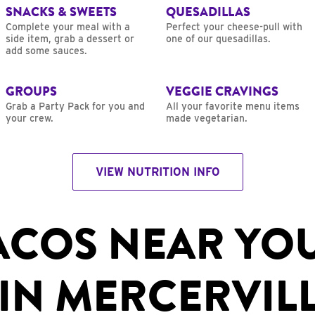
SNACKS & SWEETS
QUESADILLAS
Complete your meal with a
Perfect your cheese-pull with
side item, grab a dessert or
one of our quesadillas.
add some sauces.
GROUPS
VEGGIE CRAVINGS
Grab a Party Pack for you and
All your favorite menu items
your crew.
made vegetarian.
VIEW NUTRITION INFO
ACOS NEAR YO
IN MERCERVILL