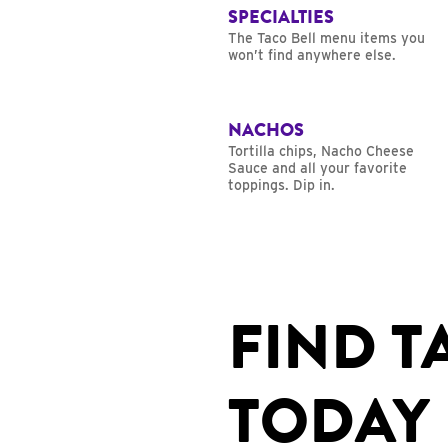
SPECIALTIES
The Taco Bell menu items you
won’t find anywhere else.
NACHOS
Tortilla chips, Nacho Cheese
Sauce and all your favorite
toppings. Dip in.
FIND T
TODAY 