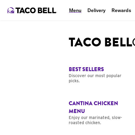
Menu
Delivery
Rewards
TACO BEL
BEST SELLERS
Discover our most popular
picks.
CANTINA CHICKEN
MENU
Enjoy our marinated, slow-
roasted chicken.