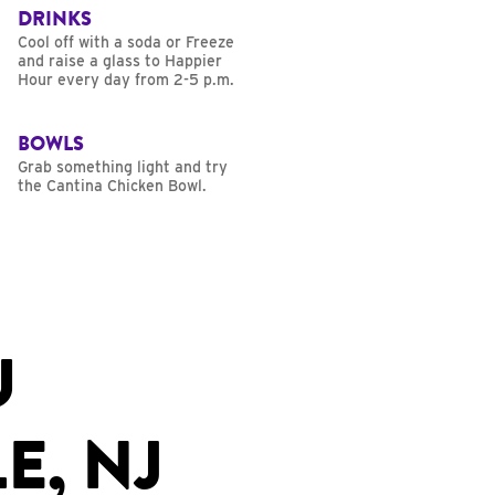
DRINKS
Cool off with a soda or Freeze
and raise a glass to Happier
Hour every day from 2-5 p.m.
BOWLS
Grab something light and try
the Cantina Chicken Bowl.
U
E, NJ