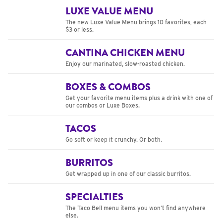
LUXE VALUE MENU
The new Luxe Value Menu brings 10 favorites, each
$3 or less.
CANTINA CHICKEN MENU
Enjoy our marinated, slow-roasted chicken.
BOXES & COMBOS
Get your favorite menu items plus a drink with one of
our combos or Luxe Boxes.
TACOS
Go soft or keep it crunchy. Or both.
BURRITOS
Get wrapped up in one of our classic burritos.
SPECIALTIES
The Taco Bell menu items you won’t find anywhere
else.