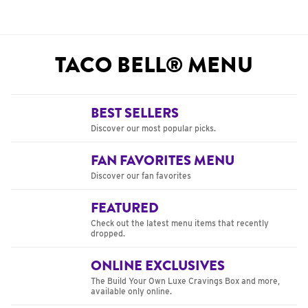
TACO BELL® MENU
BEST SELLERS
Discover our most popular picks.
FAN FAVORITES MENU
Discover our fan favorites
FEATURED
Check out the latest menu items that recently
dropped.
ONLINE EXCLUSIVES
The Build Your Own Luxe Cravings Box and more,
available only online.