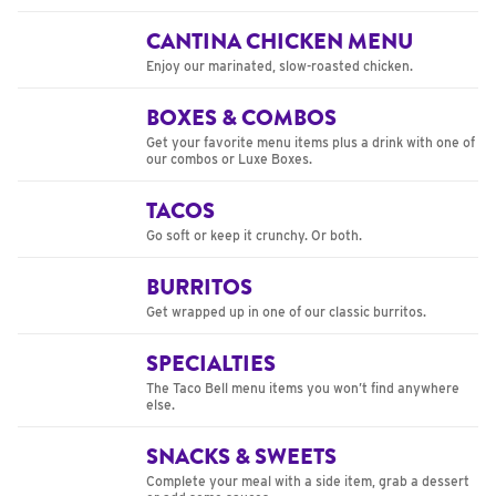
CANTINA CHICKEN MENU
Enjoy our marinated, slow-roasted chicken.
BOXES & COMBOS
Get your favorite menu items plus a drink with one of
our combos or Luxe Boxes.
TACOS
Go soft or keep it crunchy. Or both.
BURRITOS
Get wrapped up in one of our classic burritos.
SPECIALTIES
The Taco Bell menu items you won’t find anywhere
else.
SNACKS & SWEETS
Complete your meal with a side item, grab a dessert