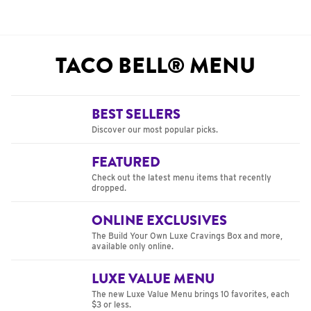
TACO BELL® MENU
BEST SELLERS
Discover our most popular picks.
FEATURED
Check out the latest menu items that recently
dropped.
ONLINE EXCLUSIVES
The Build Your Own Luxe Cravings Box and more,
available only online.
LUXE VALUE MENU
The new Luxe Value Menu brings 10 favorites, each
$3 or less.