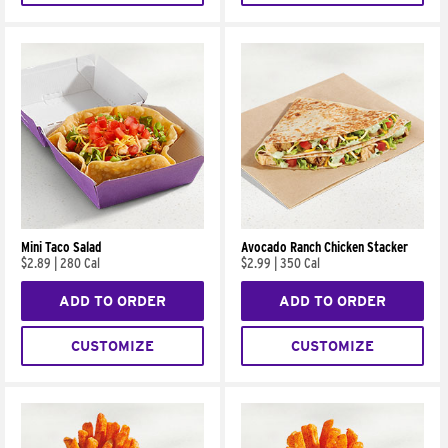
Mini Taco Salad
Avocado Ranch Chicken Stacker
$2.89
|
280 Cal
$2.99
|
350 Cal
ADD TO ORDER
ADD TO ORDER
CUSTOMIZE
CUSTOMIZE