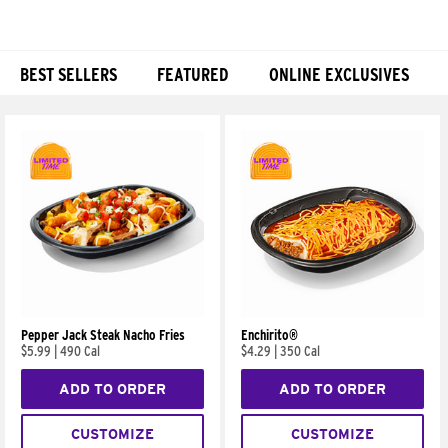
BEST SELLERS
FEATURED
ONLINE EXCLUSIVES
Products
Pepper Jack Steak Nacho Fries
Enchirito®
$5.99
|
490 Cal
$4.29
|
350 Cal
ADD TO ORDER
ADD TO ORDER
CUSTOMIZE
CUSTOMIZE