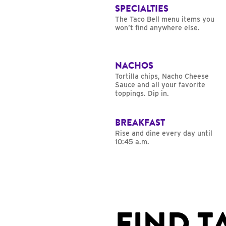
SPECIALTIES
The Taco Bell menu items you
won’t find anywhere else.
NACHOS
Tortilla chips, Nacho Cheese
Sauce and all your favorite
toppings. Dip in.
BREAKFAST
Rise and dine every day until
10:45 a.m.
FIND T