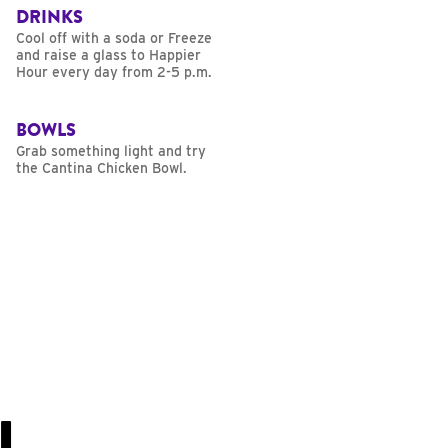
DRINKS
Cool off with a soda or Freeze
and raise a glass to Happier
Hour every day from 2-5 p.m.
BOWLS
Grab something light and try
the Cantina Chicken Bowl.
U