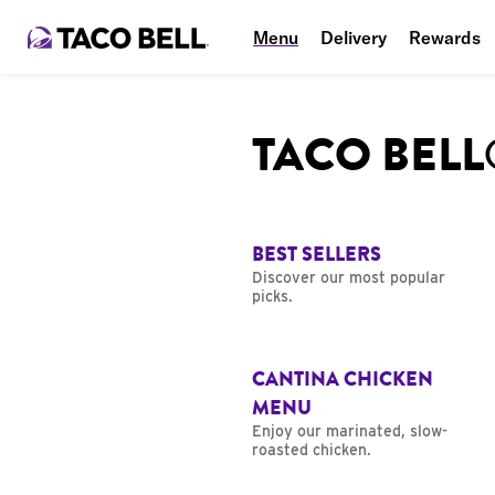
Menu
Delivery
Rewards
TACO BEL
BEST SELLERS
Discover our most popular
picks.
CANTINA CHICKEN
MENU
Enjoy our marinated, slow-
roasted chicken.