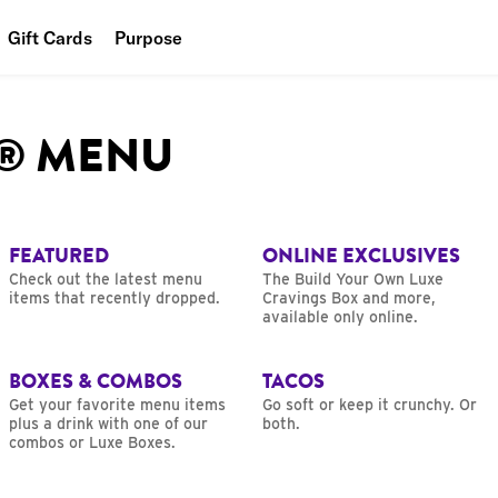
Gift Cards
Purpose
People
L® MENU
Planet
Food
FEATURED
ONLINE EXCLUSIVES
Check out the latest menu
The Build Your Own Luxe
items that recently dropped.
Cravings Box and more,
available only online.
BOXES & COMBOS
TACOS
Get your favorite menu items
Go soft or keep it crunchy. Or
plus a drink with one of our
both.
combos or Luxe Boxes.