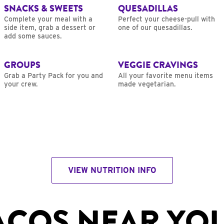
SNACKS & SWEETS
QUESADILLAS
Complete your meal with a
Perfect your cheese-pull with
side item, grab a dessert or
one of our quesadillas.
add some sauces.
GROUPS
VEGGIE CRAVINGS
Grab a Party Pack for you and
All your favorite menu items
your crew.
made vegetarian.
VIEW NUTRITION INFO
ACOS NEAR YO