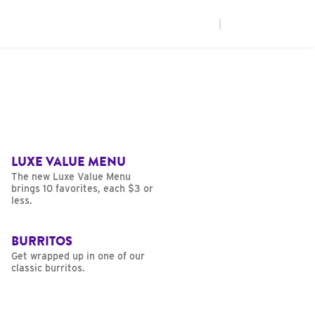
|
LUXE VALUE MENU
The new Luxe Value Menu
brings 10 favorites, each $3 or
less.
BURRITOS
Get wrapped up in one of our
classic burritos.