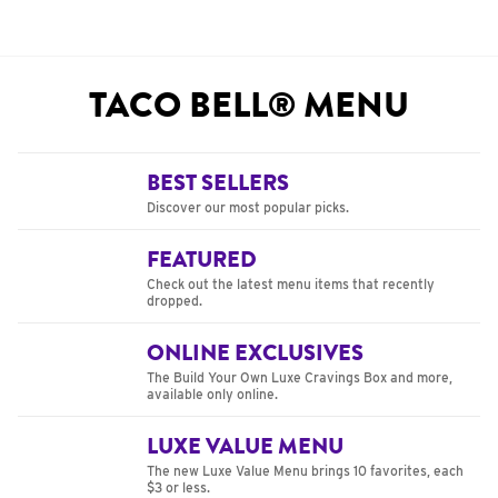
TACO BELL® MENU
BEST SELLERS
Discover our most popular picks.
FEATURED
Check out the latest menu items that recently
dropped.
ONLINE EXCLUSIVES
The Build Your Own Luxe Cravings Box and more,
available only online.
LUXE VALUE MENU
The new Luxe Value Menu brings 10 favorites, each
$3 or less.