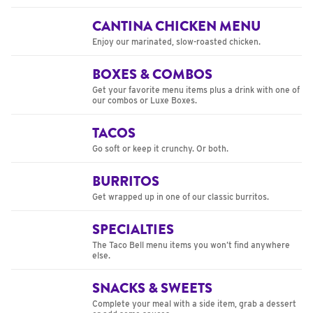
CANTINA CHICKEN MENU
Enjoy our marinated, slow-roasted chicken.
BOXES & COMBOS
Get your favorite menu items plus a drink with one of
our combos or Luxe Boxes.
TACOS
Go soft or keep it crunchy. Or both.
BURRITOS
Get wrapped up in one of our classic burritos.
SPECIALTIES
The Taco Bell menu items you won’t find anywhere
else.
SNACKS & SWEETS
Complete your meal with a side item, grab a dessert