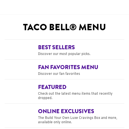
TACO BELL® MENU
BEST SELLERS
Discover our most popular picks.
FAN FAVORITES MENU
Discover our fan favorites
FEATURED
Check out the latest menu items that recently
dropped.
ONLINE EXCLUSIVES
The Build Your Own Luxe Cravings Box and more,
available only online.