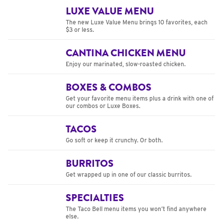
LUXE VALUE MENU
The new Luxe Value Menu brings 10 favorites, each
$3 or less.
CANTINA CHICKEN MENU
Enjoy our marinated, slow-roasted chicken.
BOXES & COMBOS
Get your favorite menu items plus a drink with one of
our combos or Luxe Boxes.
TACOS
Go soft or keep it crunchy. Or both.
BURRITOS
Get wrapped up in one of our classic burritos.
SPECIALTIES
The Taco Bell menu items you won’t find anywhere
else.