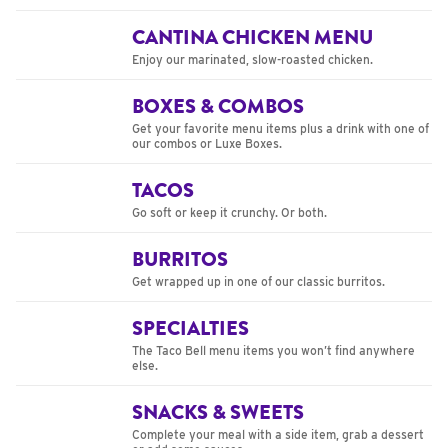
CANTINA CHICKEN MENU
Enjoy our marinated, slow-roasted chicken.
BOXES & COMBOS
Get your favorite menu items plus a drink with one of
our combos or Luxe Boxes.
TACOS
Go soft or keep it crunchy. Or both.
BURRITOS
Get wrapped up in one of our classic burritos.
SPECIALTIES
The Taco Bell menu items you won’t find anywhere
else.
SNACKS & SWEETS
Complete your meal with a side item, grab a dessert