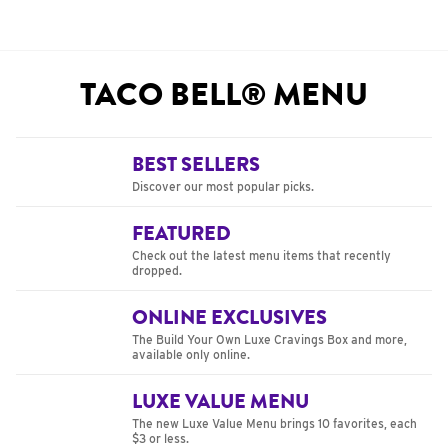
TACO BELL® MENU
BEST SELLERS
Discover our most popular picks.
FEATURED
Check out the latest menu items that recently
dropped.
ONLINE EXCLUSIVES
The Build Your Own Luxe Cravings Box and more,
available only online.
LUXE VALUE MENU
The new Luxe Value Menu brings 10 favorites, each
$3 or less.