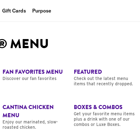
Gift Cards
Purpose
People
L® MENU
Planet
Food
FAN FAVORITES MENU
FEATURED
Discover our fan favorites
Check out the latest menu
items that recently dropped.
CANTINA CHICKEN
BOXES & COMBOS
MENU
Get your favorite menu items
plus a drink with one of our
Enjoy our marinated, slow-
combos or Luxe Boxes.
roasted chicken.