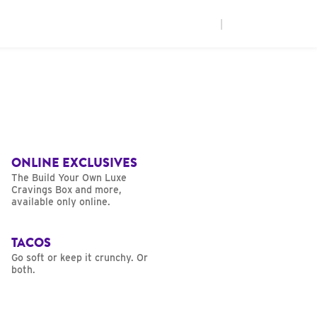
|
ONLINE EXCLUSIVES
The Build Your Own Luxe
Cravings Box and more,
available only online.
TACOS
Go soft or keep it crunchy. Or
both.