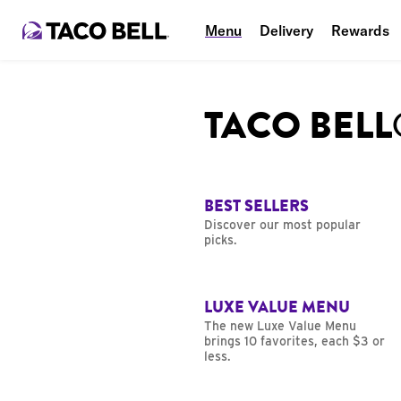
Menu
Delivery
Rewards
TACO BEL
BEST SELLERS
Discover our most popular
picks.
LUXE VALUE MENU
The new Luxe Value Menu
brings 10 favorites, each $3 or
less.