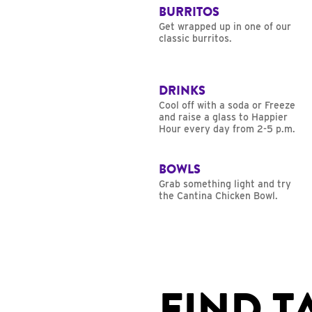
BURRITOS
Get wrapped up in one of our
classic burritos.
DRINKS
Cool off with a soda or Freeze
and raise a glass to Happier
Hour every day from 2-5 p.m.
BOWLS
Grab something light and try
the Cantina Chicken Bowl.
FIND T