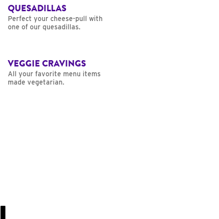
QUESADILLAS
Perfect your cheese-pull with
one of our quesadillas.
VEGGIE CRAVINGS
All your favorite menu items
made vegetarian.
U