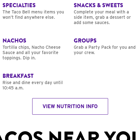
SPECIALTIES
SNACKS & SWEETS
The Taco Bell menu items you
Complete your meal with a
won’t find anywhere else.
side item, grab a dessert or
add some sauces.
NACHOS
GROUPS
Tortilla chips, Nacho Cheese
Grab a Party Pack for you and
Sauce and all your favorite
your crew.
toppings. Dip in.
BREAKFAST
Rise and dine every day until
10:45 a.m.
VIEW NUTRITION INFO
ACOS NEAR YO