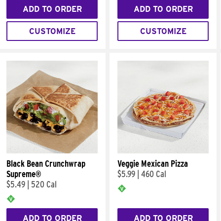
ADD TO ORDER
ADD TO ORDER
CUSTOMIZE
CUSTOMIZE
Black Bean Crunchwrap
Veggie Mexican Pizza
Supreme®
$5.99
|
460 Cal
$5.49
|
520 Cal
ADD TO ORDER
ADD TO ORDER