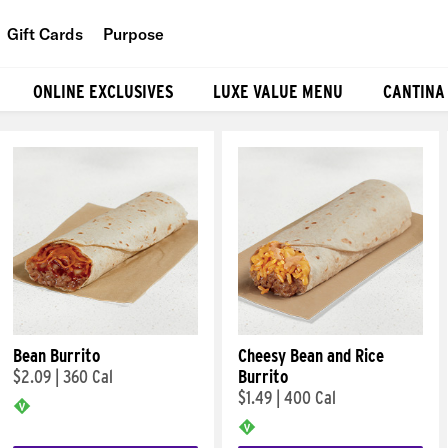
Gift Cards
Purpose
People
ONLINE EXCLUSIVES
LUXE VALUE MENU
CANTINA
Planet
Food
Bean Burrito
Cheesy Bean and Rice
$2.09
|
360 Cal
Burrito
$1.49
|
400 Cal