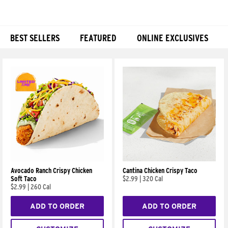
BEST SELLERS
FEATURED
ONLINE EXCLUSIVES
Products
Avocado Ranch Crispy Chicken
Cantina Chicken Crispy Taco
Soft Taco
$2.99
|
320 Cal
$2.99
|
260 Cal
ADD TO ORDER
ADD TO ORDER