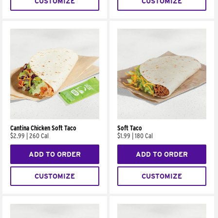
CUSTOMIZE
CUSTOMIZE
Cantina Chicken Soft Taco
Soft Taco
$2.99
|
260 Cal
$1.99
|
180 Cal
ADD TO ORDER
ADD TO ORDER
CUSTOMIZE
CUSTOMIZE