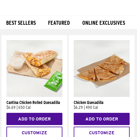
BEST SELLERS
FEATURED
ONLINE EXCLUSIVES
Products
Cantina Chicken Rolled Quesadilla
Chicken Quesadilla
$6.69
|
650 Cal
$6.29
|
490 Cal
ADD TO ORDER
ADD TO ORDER
CUSTOMIZE
CUSTOMIZE