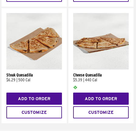
Steak Quesadilla
Cheese Quesadilla
$6.29
|
500 Cal
$5.39
|
440 Cal
ADD TO ORDER
ADD TO ORDER
CUSTOMIZE
CUSTOMIZE