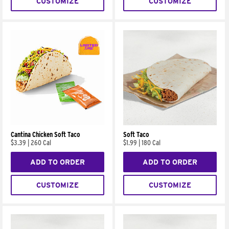
CUSTOMIZE
CUSTOMIZE
Cantina Chicken Soft Taco
Soft Taco
$3.39
|
260 Cal
$1.99
|
180 Cal
ADD TO ORDER
ADD TO ORDER
CUSTOMIZE
CUSTOMIZE