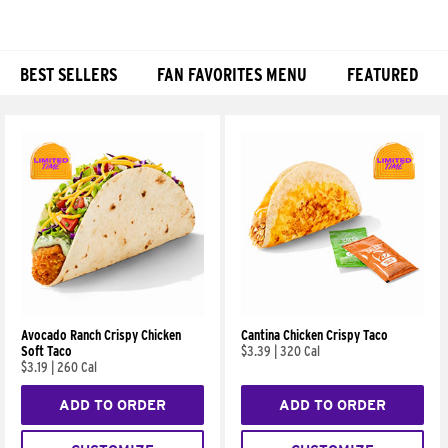
BEST SELLERS
FAN FAVORITES MENU
FEATURED
Products
Avocado Ranch Crispy Chicken
Cantina Chicken Crispy Taco
Soft Taco
$3.39
|
320 Cal
$3.19
|
260 Cal
ADD TO ORDER
ADD TO ORDER