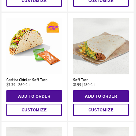
CUSTOMIZE
CUSTOMIZE
Cantina Chicken Soft Taco
Soft Taco
$3.39
|
260 Cal
$1.99
|
180 Cal
ADD TO ORDER
ADD TO ORDER
CUSTOMIZE
CUSTOMIZE