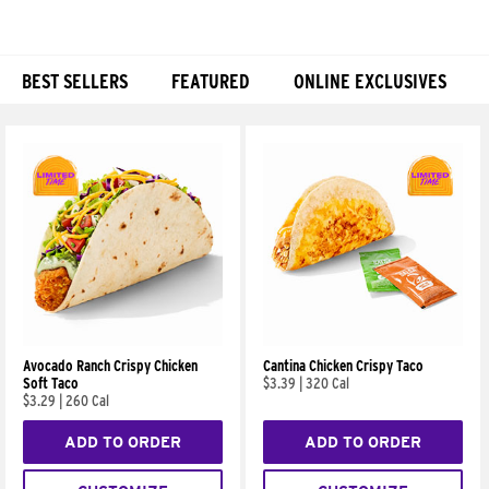
BEST SELLERS
FEATURED
ONLINE EXCLUSIVES
Products
Avocado Ranch Crispy Chicken
Cantina Chicken Crispy Taco
Soft Taco
$3.39
|
320 Cal
$3.29
|
260 Cal
ADD TO ORDER
ADD TO ORDER