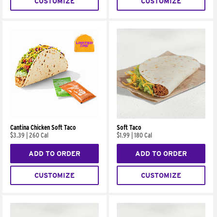
CUSTOMIZE
CUSTOMIZE
Cantina Chicken Soft Taco
Soft Taco
$3.39
|
260 Cal
$1.99
|
180 Cal
ADD TO ORDER
ADD TO ORDER
CUSTOMIZE
CUSTOMIZE