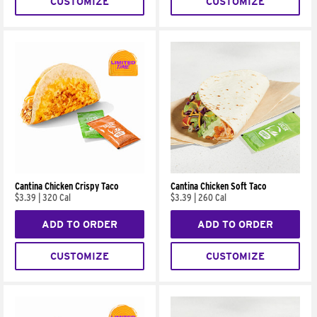
CUSTOMIZE
CUSTOMIZE
Cantina Chicken Crispy Taco
Cantina Chicken Soft Taco
$3.39
|
320 Cal
$3.39
|
260 Cal
ADD TO ORDER
ADD TO ORDER
CUSTOMIZE
CUSTOMIZE