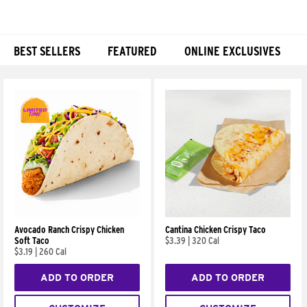
BEST SELLERS
FEATURED
ONLINE EXCLUSIVES
Products
Avocado Ranch Crispy Chicken
Cantina Chicken Crispy Taco
Soft Taco
$3.39
|
320 Cal
$3.19
|
260 Cal
ADD TO ORDER
ADD TO ORDER